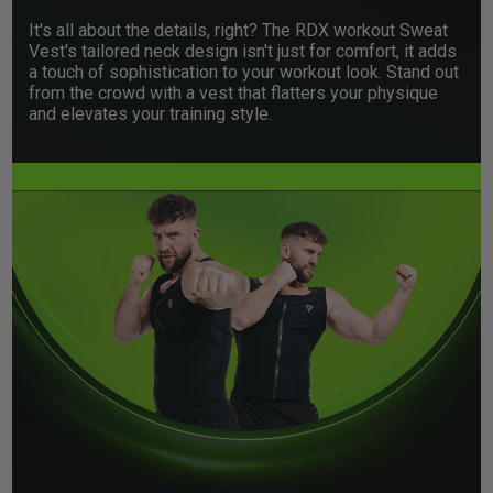
It's all about the details, right? The
RDX
workout Sweat
Vest's tailored neck design isn't just for comfort, it adds
a touch of sophistication to your workout look. Stand out
from the crowd with a vest that flatters your physique
and elevates your training style.