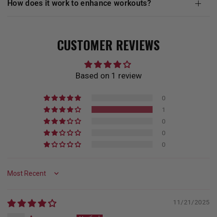
how does it work to enhance workouts?
CUSTOMER REVIEWS
Based on 1 review
0
1
0
0
0
Sort by
11/21/2025