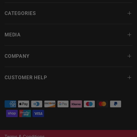
CATEGORIES
MEDIA
COMPANY
CUSTOMER HELP
Terms & Conditions