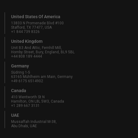
United States Of America
13833 N Promenade Blvd #100
Stafford, TX 77477, USA
+1 844 739 8326
United Kingdom
Unit B3 And Attic, Fernhill Mill,
Hornby Street, Bury, England, BL9 5BL
+44 808 189 4444
Germany
Südring 1-5
63165 Mühlheim am Main, Germany
+49 6175 6514902
Canada
410 Wentworth St N
Hamilton, ON L8L 5W3, Canada
+1 289 667 3131
UAE
Mussaffah Industrial M-38,
Abu Dhabi, UAE