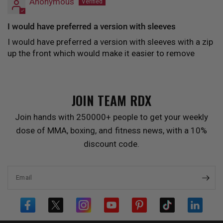
Anonymous
I would have preferred a version with sleeves
I would have preferred a version with sleeves with a zip
up the front which would make it easier to remove
JOIN TEAM
RDX
Join hands with 250000+ people to get your weekly
dose of MMA, boxing, and fitness news, with a 10%
discount code.
Email