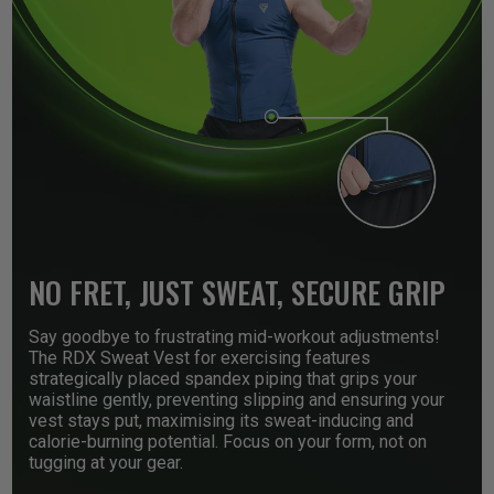
NO FRET, JUST SWEAT, SECURE GRIP
Say goodbye to frustrating mid-workout adjustments!
The
RDX
Sweat Vest for exercising features
strategically placed spandex piping that grips your
waistline gently, preventing slipping and ensuring your
vest stays put, maximising its sweat-inducing and
calorie-burning potential. Focus on your form, not on
tugging at your gear.