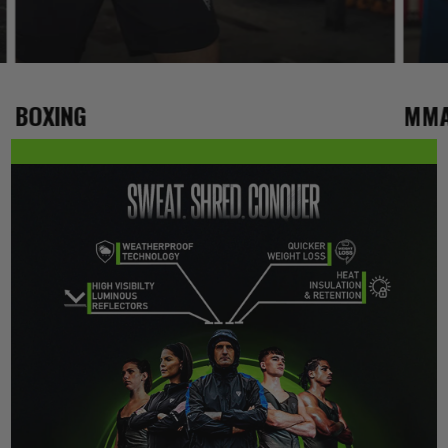
BOXING
MM