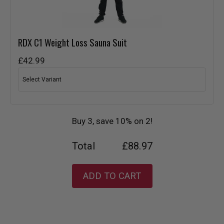
RDX
C1 Weight Loss Sauna Suit
£42.99
Buy 3, save 10% on 2!
Total
£88.97
ADD TO CART