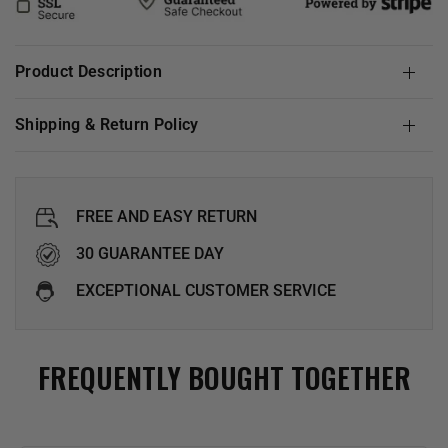
Product Description
Shipping & Return Policy
FREE AND EASY RETURN
30 GUARANTEE DAY
EXCEPTIONAL CUSTOMER SERVICE
FREQUENTLY BOUGHT TOGETHER