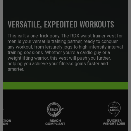
VERSATILE, EXPEDITED WORKOUTS
This isn't a one-trick pony. The
RDX
waist trainer vest for
men is your versatile training partner, ready to conquer
any workout, from leisurely jogs to high-intensity interval
training sessions. Whether you're a cardio guy or a
weightlifting warrior, this vest will push you further,
helping you achieve your fitness goals faster and
smarter.