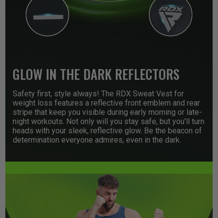
GLOW IN THE DARK REFLECTORS
Safety first, style always! The
RDX
Sweat Vest for
weight loss features a reflective front emblem and rear
stripe that keep you visible during early morning or late-
night workouts. Not only will you stay safe, but you'll turn
heads with your sleek, reflective glow. Be the beacon of
determination everyone admires, even in the dark.