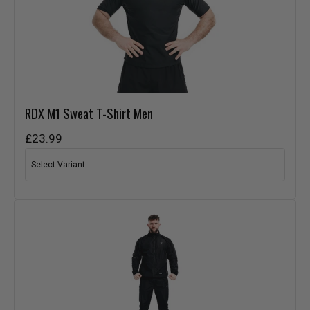
RDX
M1 Sweat T-Shirt Men
£23.99