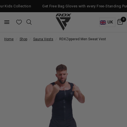
ollection
Get Free Bag Gloves with every Free-Standing Punch Bag!
0
UK
Home
/
Shop
/
Sauna Vests
/
RDX
Zippered Men Sweat Vest