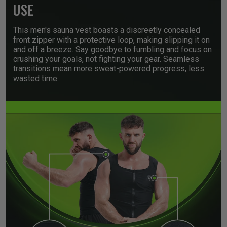
USE
This men's sauna vest boasts a discreetly concealed
front zipper with a protective loop, making slipping it on
and off a breeze. Say goodbye to fumbling and focus on
crushing your goals, not fighting your gear. Seamless
transitions mean more sweat-powered progress, less
wasted time.