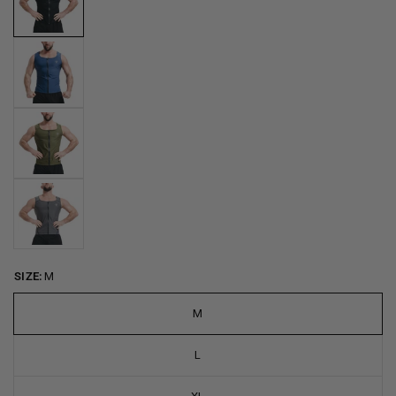
SIZE:
M
M
L