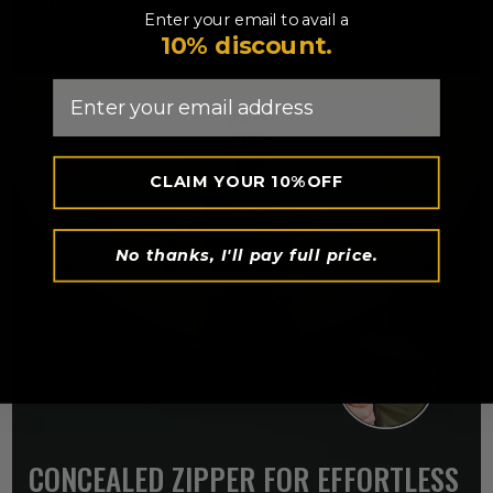
your flow. Plus, it sculpts your physique beautifully,
Enter your email to avail a
highlighting your hard-earned gains.
10% discount.
Email
CLAIM YOUR 10%OFF
No thanks, I'll pay full price.
CONCEALED ZIPPER FOR EFFORTLESS