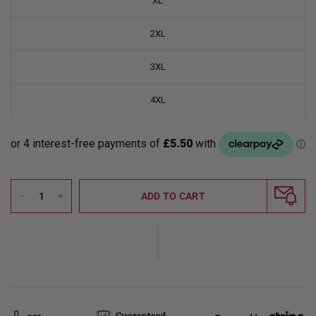
XL
2XL
3XL
4XL
ADD TO CART