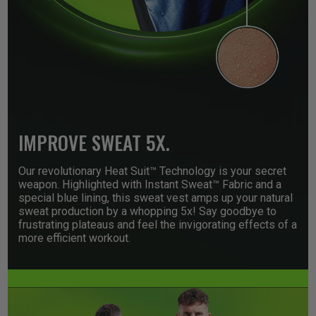
IMPROVE SWEAT 5X.
Our revolutionary Heat Suit™ Technology is your secret
weapon. Highlighted with Instant Sweat™ Fabric and a
special blue lining, this sweat vest amps up your natural
sweat production by a whopping 5x! Say goodbye to
frustrating plateaus and feel the invigorating effects of a
more efficient workout.