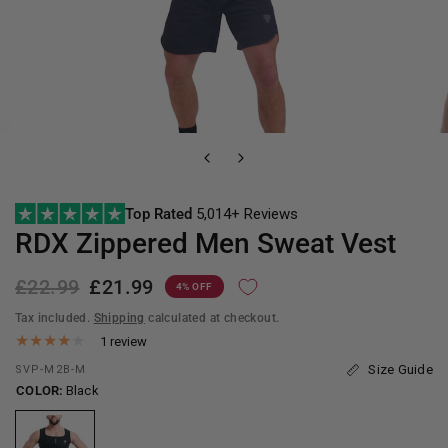
Top Rated
5,014+ Reviews
RDX
Zippered Men Sweat Vest
£22.99
£21.99
4% OFF
Tax included.
Shipping
calculated at checkout.
1 review
Size Guide
SVP-M2B-M
COLOR:
Black