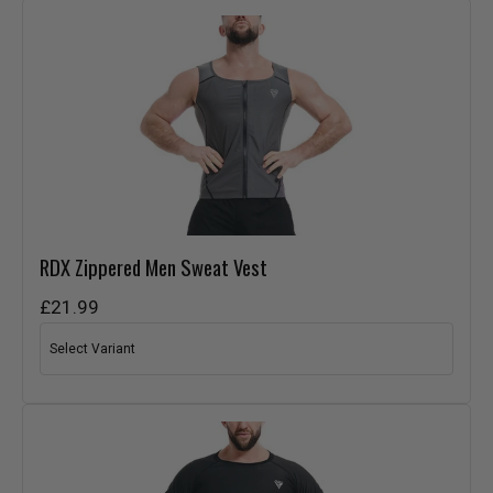
RDX
Zippered Men Sweat Vest
£21.99