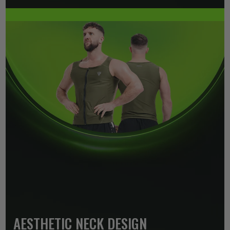
AESTHETIC NECK DESIGN