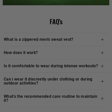
FAQ's
what is a zippered men's sweat vest?
how does it work?
is it comfortable to wear during intense workouts?
can i wear it discreetly under clothing or during
outdoor activities?
what's the recommended care routine to maintain
it?