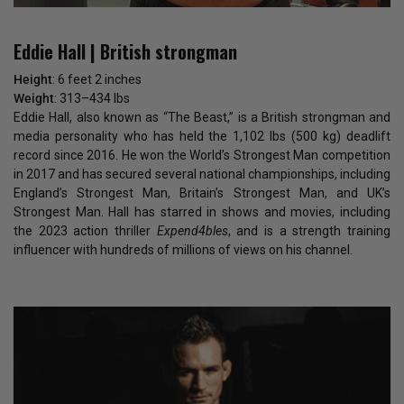
Eddie Hall | British strongman
Height
: 6 feet 2 inches
Weight
: 313–434 lbs
Eddie Hall, also known as “The Beast,” is a British strongman and
media personality who has held the 1,102 lbs (500 kg) deadlift
record since 2016. He won the World’s Strongest Man competition
in 2017 and has secured several national championships, including
England’s Strongest Man, Britain’s Strongest Man, and UK’s
Strongest Man. Hall has starred in shows and movies, including
the 2023 action thriller
Expend4bles
, and is a strength training
influencer with hundreds of millions of views on his channel.