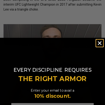
interim UFC Lightweight Champion in 2017 after submitting Kevin
Lee via a triangle choke.
​
EVERY DISCIPLINE
REQUIRES
THE RIGHT ARMOR
Enter your email to avail a
10% discount.