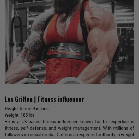
Lex Griffen | Fitness influencer
Height
: 5 feet 9 inches
Weight
: 185 lbs
He is a UK-based fitness influencer known for his expertise in
fitness, self-defense, and weight management. With millions of
followers on social media, Griffin is a respected authority in weight