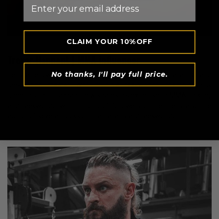
Email
CLAIM YOUR 10%OFF
Trevor Hannant | MMA influencer
No thanks, I'll pay full price.
He is a renowned American fitness influencer, martial artist, and
taekwondo master. With multiple taekwondo championships
under his belt, Hannant now shares his expertise in MMA, boxing,
and taekwondo with millions of followers online. He is also the
author of several books on martial arts and taekwondo.