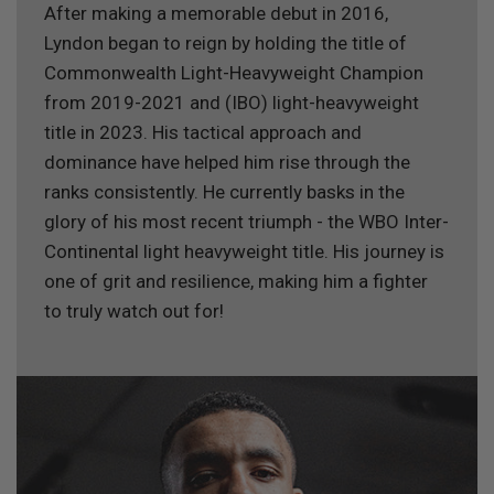
After making a memorable debut in 2016,
Lyndon began to reign by holding the title of
Commonwealth Light-Heavyweight Champion
from 2019-2021 and (IBO) light-heavyweight
title in 2023. His tactical approach and
dominance have helped him rise through the
ranks consistently. He currently basks in the
glory of his most recent triumph - the WBO Inter-
Continental light heavyweight title. His journey is
one of grit and resilience, making him a fighter
to truly watch out for!