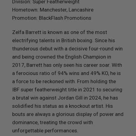
Division: Super Featherweight
Hometown: Manchester, Lancashire
Promotion: BlackFlash Promotions
Zelfa Barrett is known as one of the most
electrifying talents in British boxing. Since his
thunderous debut with a decisive four-round win
and being crowned the English Champion in
2017, Barrett has only seen his career soar. With
a ferocious ratio of 94% wins and 49% KO, he is
a force to be reckoned with. From holding the
IBF super featherweight title in 2021 to securing
a brutal win against Jordan Gill in 2024, he has
solidified his status as a knockout artist. His
bouts are always a glorious display of power and
dominance, treating the crowd with
unforgettable performances.