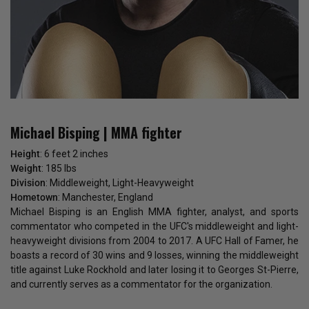
Michael Bisping | MMA fighter
Height
: 6 feet 2 inches
Weight
: 185 lbs
Division
: Middleweight, Light-Heavyweight
Hometown
: Manchester, England
Michael Bisping is an English MMA fighter, analyst, and sports
commentator who competed in the UFC's middleweight and light-
heavyweight divisions from 2004 to 2017. A UFC Hall of Famer, he
boasts a record of 30 wins and 9 losses, winning the middleweight
title against Luke Rockhold and later losing it to Georges St-Pierre,
and currently serves as a commentator for the organization.