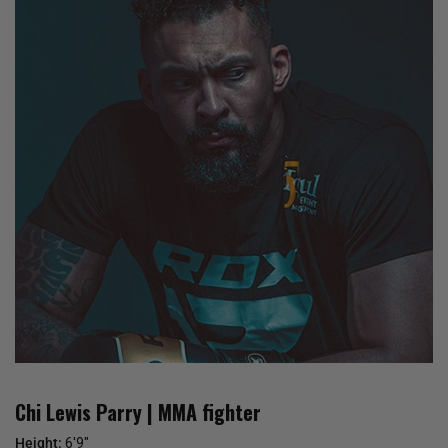
Chi Lewis Parry | MMA fighter
Height:
6'9"