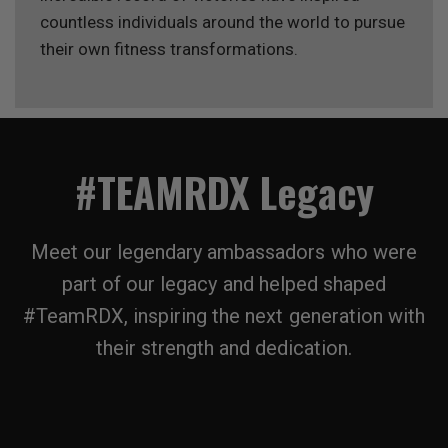
countless individuals around the world to pursue
their own fitness transformations.
#TEAMRDX Legacy
Meet our legendary ambassadors who were
part of our legacy and helped shaped
#TeamRDX, inspiring the next generation with
their strength and dedication.