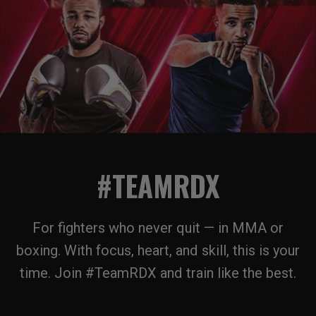
#TEAMRDX
For fighters who never quit — in MMA or
boxing. With focus, heart, and skill, this is your
time. Join #TeamRDX and train like the best.