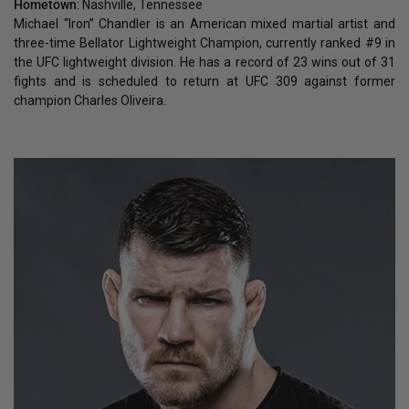
Hometown
: Nashville, Tennessee
Michael “Iron” Chandler is an American mixed martial artist and
three-time Bellator Lightweight Champion, currently ranked #9 in
the UFC lightweight division. He has a record of 23 wins out of 31
fights and is scheduled to return at UFC 309 against former
champion Charles Oliveira.