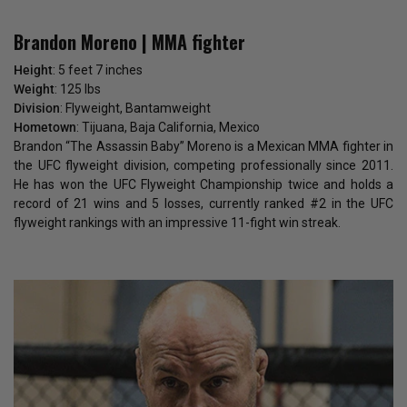
Brandon Moreno | MMA fighter
Height
: 5 feet 7 inches
Weight
: 125 lbs
Division
: Flyweight, Bantamweight
Hometown
: Tijuana, Baja California, Mexico
Brandon “The Assassin Baby” Moreno is a Mexican MMA fighter in
the UFC flyweight division, competing professionally since 2011.
He has won the UFC Flyweight Championship twice and holds a
record of 21 wins and 5 losses, currently ranked #2 in the UFC
flyweight rankings with an impressive 11-fight win streak.