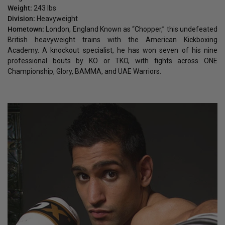
Weight:
243 lbs
Division:
Heavyweight
Hometown:
London, England Known as “Chopper,” this undefeated
British heavyweight trains with the American Kickboxing
Academy. A knockout specialist, he has won seven of his nine
professional bouts by KO or TKO, with fights across ONE
Championship, Glory, BAMMA, and UAE Warriors.