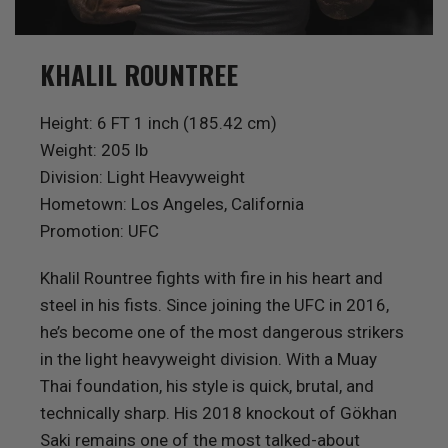
KHALIL ROUNTREE
Height: 6 FT 1 inch (185.42 cm)
Weight: 205 lb
Division: Light Heavyweight
Hometown: Los Angeles, California
Promotion: UFC
Khalil Rountree fights with fire in his heart and
steel in his fists. Since joining the UFC in 2016,
he’s become one of the most dangerous strikers
in the light heavyweight division. With a Muay
Thai foundation, his style is quick, brutal, and
technically sharp. His 2018 knockout of Gökhan
Saki remains one of the most talked-about