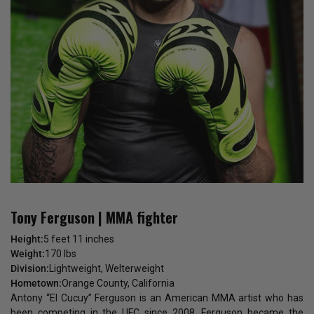
Tony Ferguson | MMA fighter
Height:
5 feet 11 inches
Weight:
170 lbs
Division:
Lightweight, Welterweight
Hometown:
Orange County, California
Antony “El Cucuy” Ferguson is an American MMA artist who has
been competing in the UFC since 2008. Ferguson became the