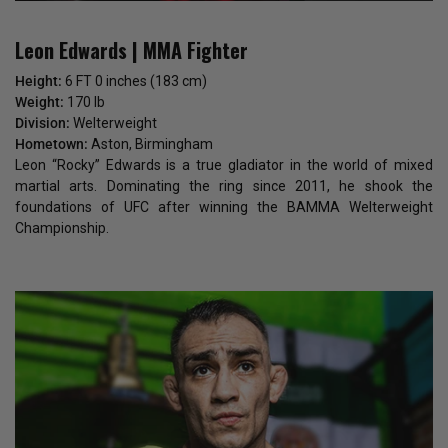
Leon Edwards | MMA Fighter
Height:
6 FT 0 inches (183 cm)
Weight:
170 lb
Division:
Welterweight
Hometown:
Aston, Birmingham
Leon “Rocky” Edwards is a true gladiator in the world of mixed
martial arts. Dominating the ring since 2011, he shook the
foundations of UFC after winning the BAMMA Welterweight
Championship.