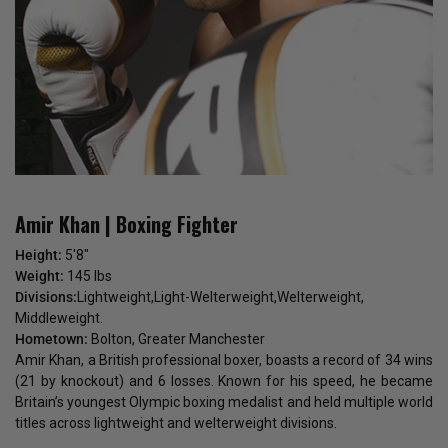
Amir Khan | Boxing Fighter
Height:
5'8"
Weight:
145 lbs
Divisions:
Lightweight,Light-Welterweight,Welterweight,
Middleweight.
Hometown:
Bolton, Greater Manchester
Amir Khan, a British professional boxer, boasts a record of 34 wins
(21 by knockout) and 6 losses. Known for his speed, he became
Britain’s youngest Olympic boxing medalist and held multiple world
titles across lightweight and welterweight divisions.