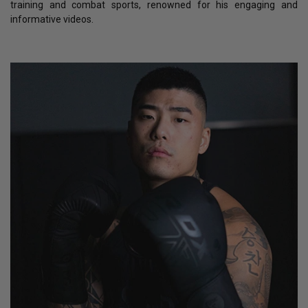
training and combat sports, renowned for his engaging and
informative videos.