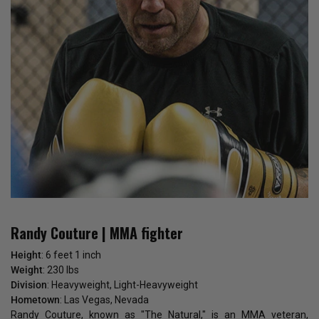
Randy Couture | MMA fighter
Height
: 6 feet 1 inch
Weight
: 230 lbs
Division
: Heavyweight, Light-Heavyweight
Hometown
: Las Vegas, Nevada
Randy Couture, known as "The Natural," is an MMA veteran,