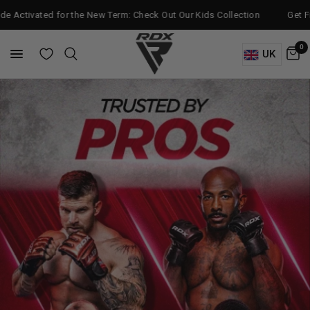
d for the New Term: Check Out Our Kids Collection
Get Free Bag Glo
0
UK