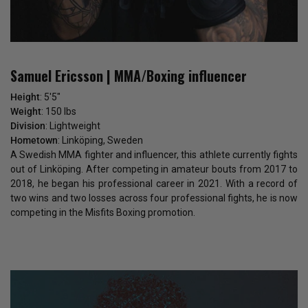
Samuel Ericsson | MMA/Boxing influencer
Height
: 5'5"
Weight
: 150 lbs
Division
: Lightweight
Hometown
: Linköping, Sweden
A Swedish MMA fighter and influencer, this athlete currently fights
out of Linköping. After competing in amateur bouts from 2017 to
2018, he began his professional career in 2021. With a record of
two wins and two losses across four professional fights, he is now
competing in the Misfits Boxing promotion.