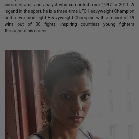
commentator, and analyst who competed from 1997 to 2011. A
legend in the sport, he is a three-time UFC Heavyweight Champion
and a two-time Light-Heavyweight Champion with a record of 19
wins out of 30 fights, inspiring countless young fighters
throughout his career.