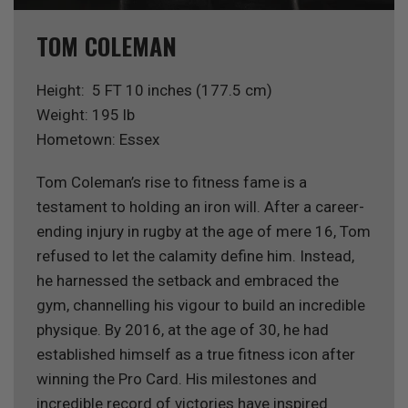
TOM COLEMAN
Height: 5 FT 10 inches (177.5 cm)
Weight: 195 lb
Hometown: Essex
Tom Coleman’s rise to fitness fame is a
testament to holding an iron will. After a career-
ending injury in rugby at the age of mere 16, Tom
refused to let the calamity define him. Instead,
he harnessed the setback and embraced the
gym, channelling his vigour to build an incredible
physique. By 2016, at the age of 30, he had
established himself as a true fitness icon after
winning the Pro Card. His milestones and
incredible record of victories have inspired