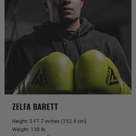
ZELFA BARETT
Height: 5 FT 7 inches (152.4 cm)
Weight: 130 lb