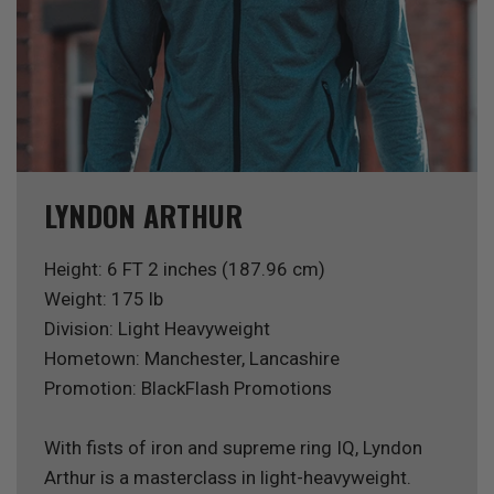
LYNDON ARTHUR
Height: 6 FT 2 inches (187.96 cm)
Weight: 175 lb
Division: Light Heavyweight
Hometown: Manchester, Lancashire
Promotion: BlackFlash Promotions
With fists of iron and supreme ring IQ, Lyndon
Arthur is a masterclass in light-heavyweight.