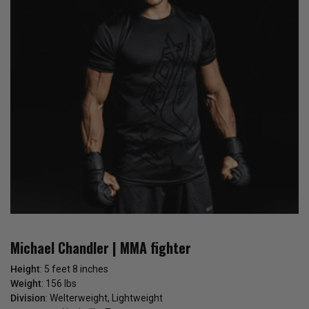
Michael Chandler | MMA fighter
Height
: 5 feet 8 inches
Weight
: 156 lbs
Division
: Welterweight, Lightweight