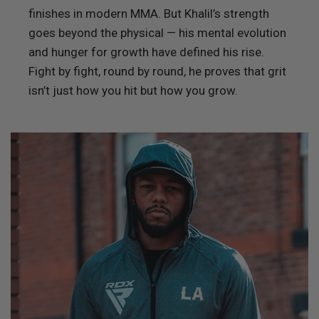
finishes in modern MMA. But Khalil’s strength
goes beyond the physical — his mental evolution
and hunger for growth have defined his rise.
Fight by fight, round by round, he proves that grit
isn’t just how you hit but how you grow.