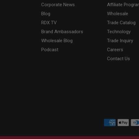
Corporate News
Affiliate Progr
Blog
Wholesale
RDX
TV
Trade Catalog
Brand Ambassadors
Technology
Wholesale Blog
Trade Inquiry
Podcast
Careers
Contact Us