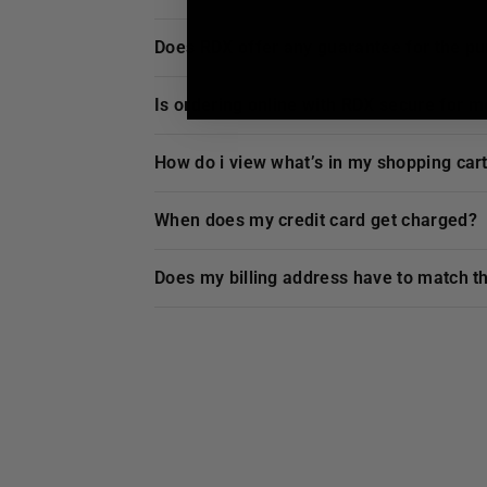
does
RDX
offer any guarantee for the p
is ordering online with
RDX
secure for m
how do i view what’s in my shopping car
when does my credit card get charged?
does my billing address have to match t