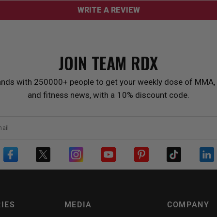
WRITE A REVIEW
JOIN TEAM
RDX
ands with 250000+ people to get your weekly dose of MMA, 
and fitness news, with a 10% discount code.
ail
IES
MEDIA
COMPANY