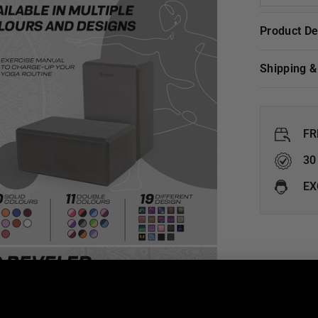
Product D
Shipping 
FR
30
EX