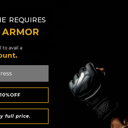
​
NE
REQUIRES
T ARMOR
 to avail a
ount.
 10%OFF
FAQ's
y full price.
ure when i shop at
RDX
website?