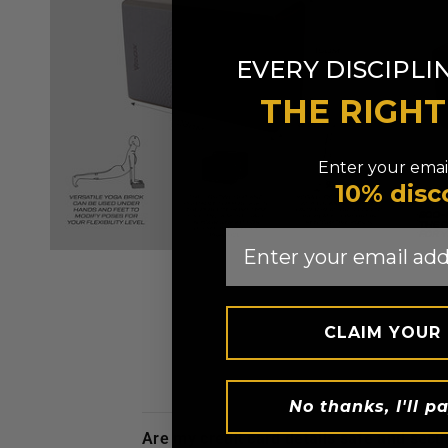
EVERY DISCIPLI
THE RIGH
Enter your email
10% disc
Email
CLAIM YOUR
No thanks, I'll pa
are my credit card details safe and sec