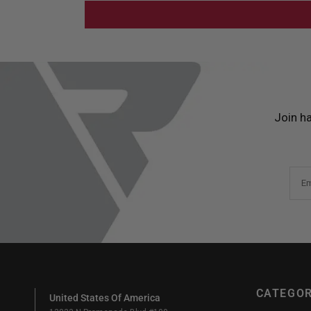
Join h
Em
CATEGOR
United States Of America