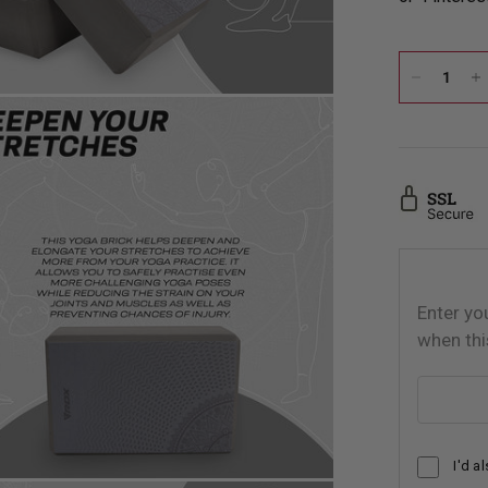
Enter yo
when thi
Email addr
I'd a