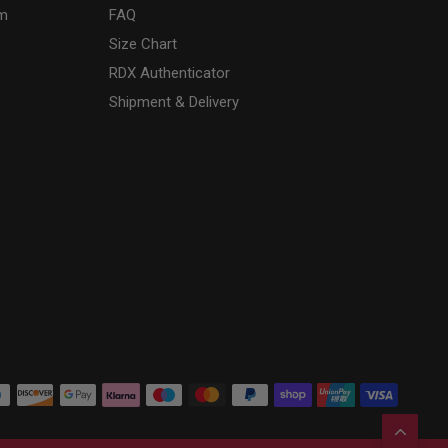
am
FAQ
Size Chart
RDX
Authenticator
Shipment & Delivery