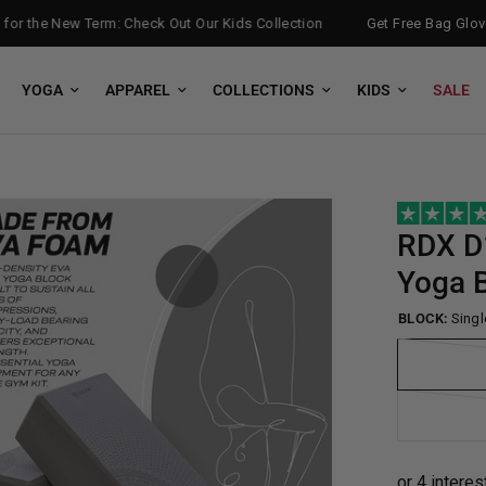
 the New Term: Check Out Our Kids Collection
Get Free Bag Gloves w
YOGA
APPAREL
COLLECTIONS
KIDS
SALE
RDX
D
Yoga B
BLOCK:
Singl