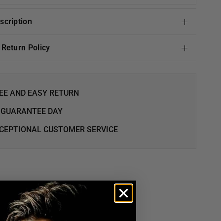
escription
& Return Policy
EE AND EASY RETURN
 GUARANTEE DAY
CEPTIONAL CUSTOMER SERVICE