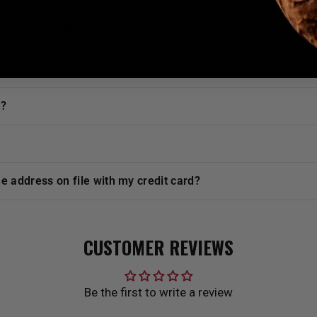
urchases i make?
e?
t?
he address on file with my credit card?
CUSTOMER REVIEWS
Be the first to write a review