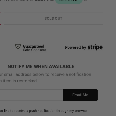
SOLD OUT
NOTIFY ME WHEN AVAILABLE
ur email address below to receive a notification
s item is restocked
ess
Email Me
lso like to receive a push notification through my browser