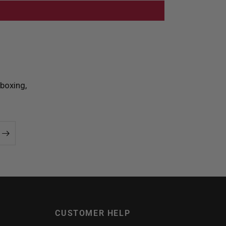
boxing,
CUSTOMER HELP