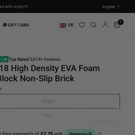
ith every Free-Standing Punch Bag!
Training Mode Activated for th
0
UK
🎁 GIFT CARD
Top Rated
5,014+ Reviews
18 High Density EVA Foam
lock Non-Slip Brick
e
Single
Pair