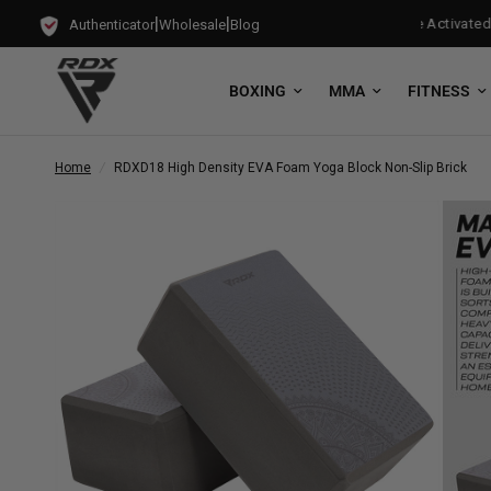
|
|
s with every Free-Standing Punch Bag!
Training Mode Activated for
Authenticator
Wholesale
Blog
BOXING
MMA
FITNESS
Home
/
RDX
D18 High Density EVA Foam Yoga Block Non-Slip Brick