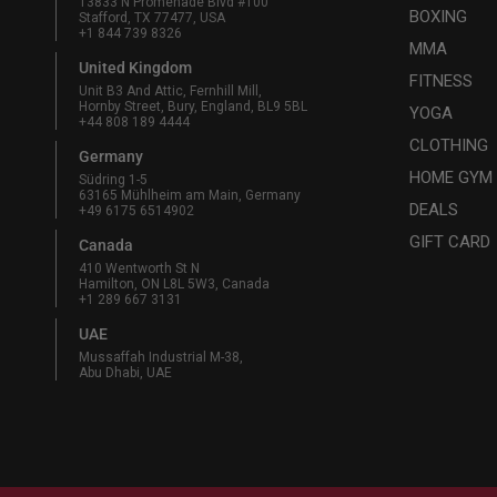
13833 N Promenade Blvd #100
BOXING
Stafford, TX 77477, USA
+1 844 739 8326
MMA
United Kingdom
FITNESS
Unit B3 And Attic, Fernhill Mill,
Hornby Street, Bury, England, BL9 5BL
YOGA
+44 808 189 4444
CLOTHING
Germany
HOME GYM
Südring 1-5
63165 Mühlheim am Main, Germany
DEALS
+49 6175 6514902
GIFT CARD
Canada
410 Wentworth St N
Hamilton, ON L8L 5W3, Canada
+1 289 667 3131
UAE
Mussaffah Industrial M-38,
Abu Dhabi, UAE