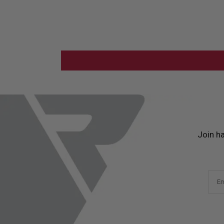
Join h
Em