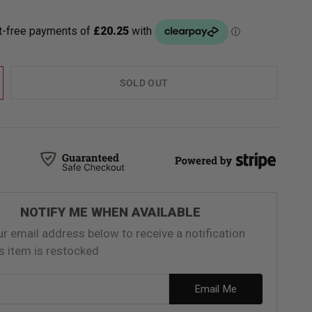
SOLD OUT
NOTIFY ME WHEN AVAILABLE
ur email address below to receive a notification
s item is restocked
ess
Email Me