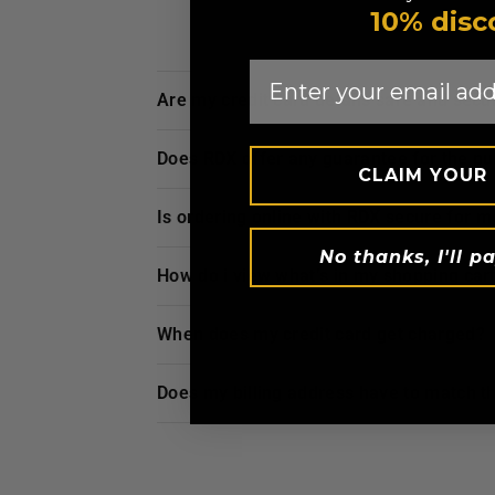
10% disc
Email
are my credit card details safe and sec
does
RDX
offer any guarantee for the p
CLAIM YOUR
is ordering online with
RDX
secure for m
No thanks, I'll pa
how do i view what’s in my shopping car
when does my credit card get charged?
does my billing address have to match t