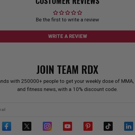
CUSTOMER REVIEWS
Be the first to write a review
WRITE A REVIEW
JOIN TEAM
RDX
ands with 250000+ people to get your weekly dose of MMA, 
and fitness news, with a 10% discount code.
ail