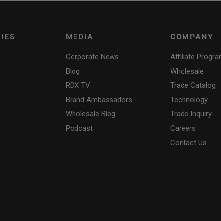
IES
MEDIA
COMPANY
Corporate News
Affiliate Progr
Blog
Wholesale
RDX
TV
Trade Catalog
Brand Ambassadors
Technology
Wholesale Blog
Trade Inquiry
Podcast
Careers
Contact Us