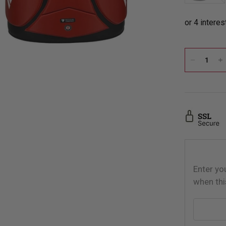
Enter yo
when thi
Email addr