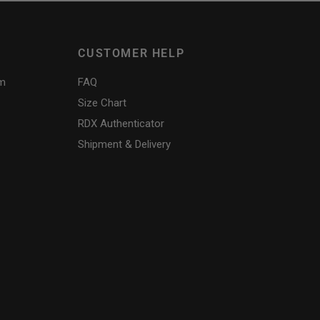
CUSTOMER HELP
am
FAQ
Size Chart
RDX
Authenticator
Shipment & Delivery