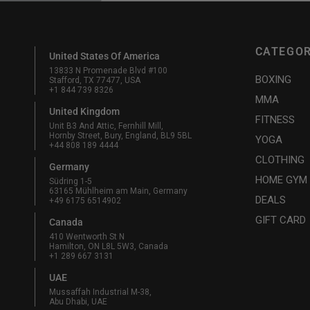
CATEGOR
United States Of America
13833 N Promenade Blvd #100
BOXING
Stafford, TX 77477, USA
+1 844 739 8326
MMA
United Kingdom
FITNESS
Unit B3 And Attic, Fernhill Mill,
Hornby Street, Bury, England, BL9 5BL
YOGA
+44 808 189 4444
CLOTHING
Germany
HOME GYM
Südring 1-5
63165 Mühlheim am Main, Germany
DEALS
+49 6175 6514902
GIFT CARD
Canada
410 Wentworth St N
Hamilton, ON L8L 5W3, Canada
+1 289 667 3131
UAE
Mussaffah Industrial M-38,
Abu Dhabi, UAE