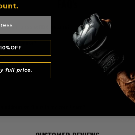
FAQ's
ount.
ure when i shop at
RDX
website?
urchases i make?
 10%OFF
e?
y full price.
t?
he address on file with my credit card?