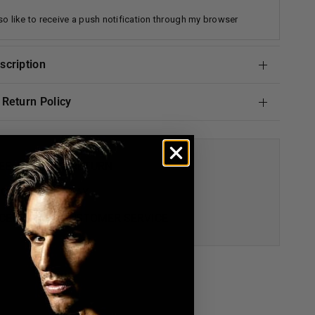
lso like to receive a push notification through my browser
escription
& Return Policy
EE AND EASY RETURN
 GUARANTEE DAY
CEPTIONAL CUSTOMER SERVICE