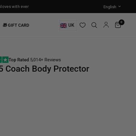
ves with every Free-Standing Punch Bag!
Training Mode Activated fo
0
UK
🎁 GIFT CARD
Top Rated
5,014+ Reviews
 Coach Body Protector