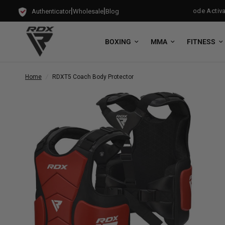
|
|
Gloves with every Free-Standing Punch Bag!
Training Mode Activated
Authenticator
Wholesale
Blog
BOXING
MMA
FITNESS
Home
/
RDX
T5 Coach Body Protector