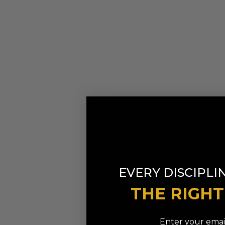
EVERY DISCIPLI
THE RIGH
Enter your email