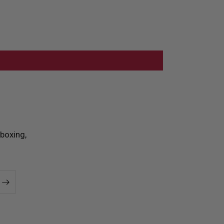
boxing,