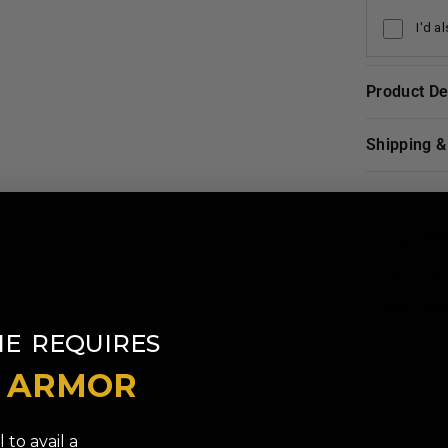
I'd a
Product D
Shipping 
FR
30
EX
​
NE
REQUIRES
T ARMOR
 to avail a