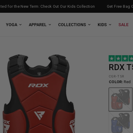
 for the New Term: Check Out Our Kids Collection
Get Free Bag Glo
YOGA
APPAREL
COLLECTIONS
KIDS
SALE
RDX
T5
CGR-T5R
COLOR:
Red
Red
Blue