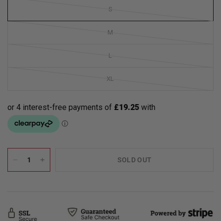
S
M
L
XL
SOLD OUT