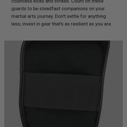
countless kicks and strikes. Count on these
guards to be steadfast companions on your
martial arts journey. Don't settle for anything
less; invest in gear that's as resilient as you are.