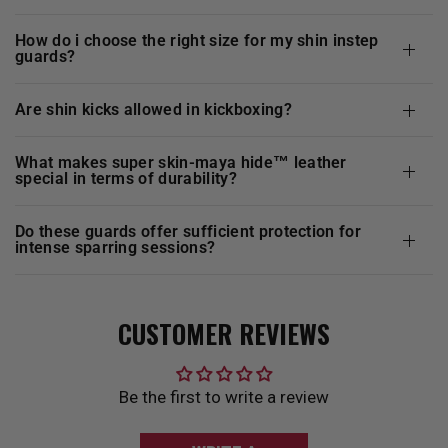
how do i choose the right size for my shin instep
guards?
are shin kicks allowed in kickboxing?
what makes super skin-maya hide™ leather
special in terms of durability?
do these guards offer sufficient protection for
intense sparring sessions?
CUSTOMER REVIEWS
Be the first to write a review