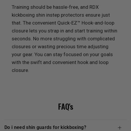
Training should be hassle-free, and
RDX
kickboxing shin instep protectors ensure just
that. The convenient Quick-EZ™ Hook-and-loop
closure lets you strap in and start training within
seconds. No more struggling with complicated
closures or wasting precious time adjusting
your gear. You can stay focused on your goals
with the swift and convenient hook and loop
closure.
FAQ's
do i need shin guards for kickboxing?