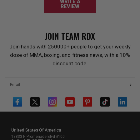
WRITE A
REVIEW
JOIN TEAM
RDX
Join hands with 250000+ people to get your weekly
dose of MMA, boxing, and fitness news, with a 10%
discount code.
Email
United States Of America
13833 N Promenade Blvd #100