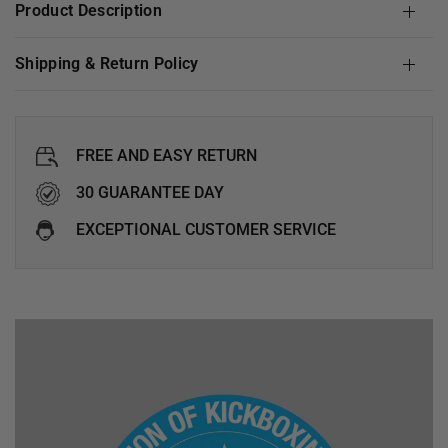
Product Description
Shipping & Return Policy
FREE AND EASY RETURN
30 GUARANTEE DAY
EXCEPTIONAL CUSTOMER SERVICE