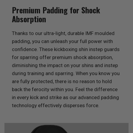
Premium Padding for Shock
Absorption
Thanks to our ultra-light, durable IMF moulded
padding, you can unleash your full power with
confidence. These kickboxing shin instep guards
for sparring offer premium shock absorption,
diminishing the impact on your shins and instep
during training and sparring. When you know you
are fully protected, there is no reason to hold
back the ferocity within you. Feel the difference
in every kick and strike as our advanced padding
technology effectively disperses force.