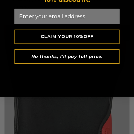
training.
Email
CLAIM YOUR 10%OFF
No thanks, I'll pay full price.