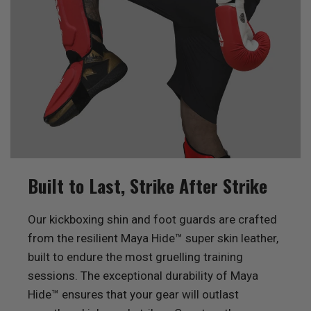
Built to Last, Strike After Strike
Our kickboxing shin and foot guards are crafted
from the resilient Maya Hide™ super skin leather,
built to endure the most gruelling training
sessions. The exceptional durability of Maya
Hide™ ensures that your gear will outlast