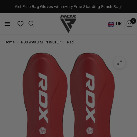
Get Free Bag Gloves with every Free-Standing Punch Bag!
0
UK
Home
/
RDX
WAKO SHIN INSTEP T1 Red