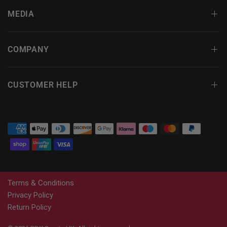
MEDIA
COMPANY
CUSTOMER HELP
Terms & Conditions
Privacy Policy
Return Policy