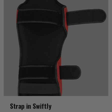
Strap in Swiftly