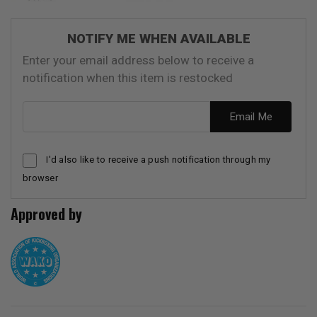
NOTIFY ME WHEN AVAILABLE
Enter your email address below to receive a
notification when this item is restocked
Email address
Email Me
I'd also like to receive a push notification through my
browser
Approved by