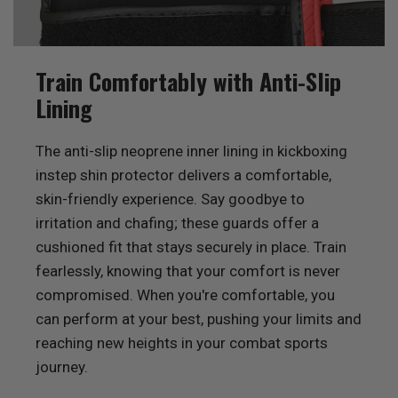
Train Comfortably with Anti-Slip
Lining
The anti-slip neoprene inner lining in kickboxing
instep shin protector delivers a comfortable,
skin-friendly experience. Say goodbye to
irritation and chafing; these guards offer a
cushioned fit that stays securely in place. Train
fearlessly, knowing that your comfort is never
compromised. When you're comfortable, you
can perform at your best, pushing your limits and
reaching new heights in your combat sports
journey.