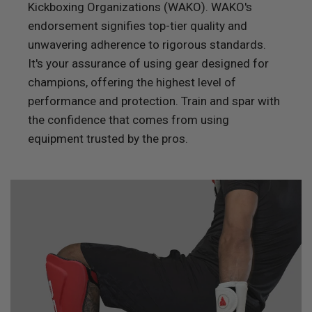
Kickboxing Organizations (WAKO). WAKO's
endorsement signifies top-tier quality and
unwavering adherence to rigorous standards.
It's your assurance of using gear designed for
champions, offering the highest level of
performance and protection. Train and spar with
the confidence that comes from using
equipment trusted by the pros.