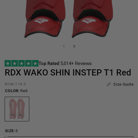
Top Rated
5,014+ Reviews
RDX
WAKO SHIN INSTEP T1 Red
Size Guide
WSM-T1R-S
COLOR:
Red
Red
SIZE:
S