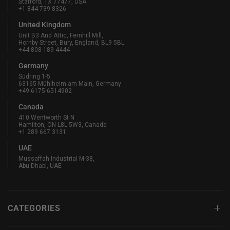
Stafford, TX 77477, USA
+1 844 739 8326
United Kingdom
Unit B3 And Attic, Fernhill Mill,
Hornby Street, Bury, England, BL9 5BL
+44 808 189 4444
Germany
Südring 1-5
63165 Mühlheim am Main, Germany
+49 6175 6514902
Canada
410 Wentworth St N
Hamilton, ON L8L 5W3, Canada
+1 289 667 3131
UAE
Mussaffah Industrial M-38,
Abu Dhabi, UAE
CATEGORIES