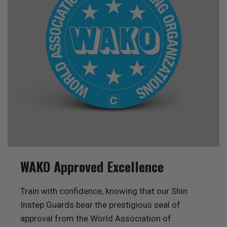
WAKO Approved Excellence
Train with confidence, knowing that our Shin
Instep Guards bear the prestigious seal of
approval from the World Association of